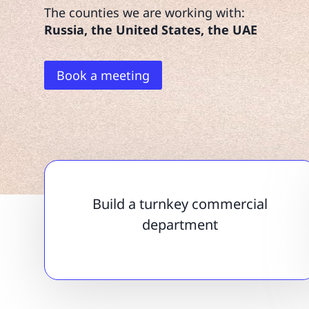
The counties we are working with:
Russia, the United States, the UAE
Book a meeting
Build a turnkey commercial
department