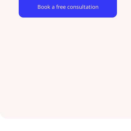
Book a free consultation