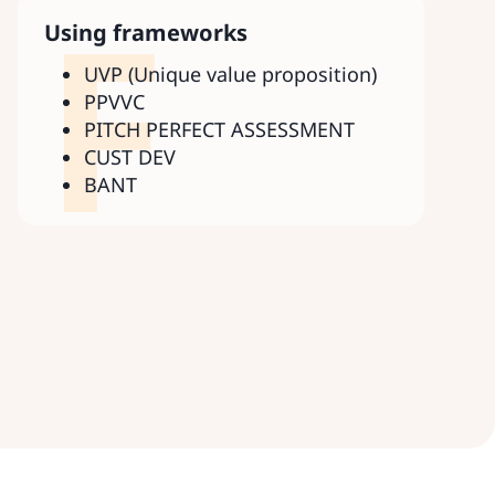
F
Using frameworks
UVP (Unique value proposition)
PPVVC
PITCH PERFECT ASSESSMENT
CUST DEV
BANT