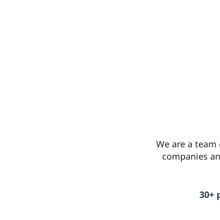
We are a team o
companies and
30+ 