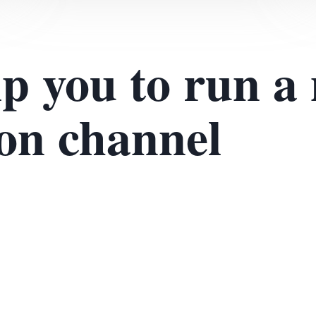
lp you to run a
ion channel