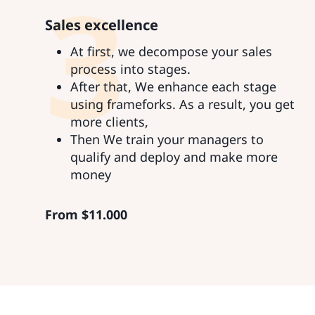
3
Sales excellence
At first, we decompose your sales
process into stages.
After that, We enhance each stage
using frameforks. As a result, you get
more clients,
Then We train your managers to
qualify and deploy and make more
money
From
$
11.000