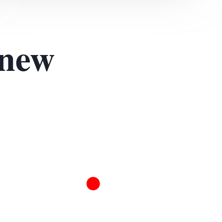
 new
.