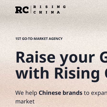
Перейти
к
содержимому
1ST GO-TO-MARKET AGENCY
Raise your G
with Rising
We help
Chinese brands
to expan
market