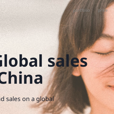
portfolio
price
lobal sales
 China
d sales on a global