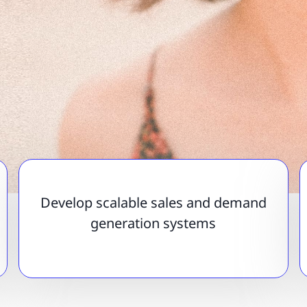
Develop scalable sales and demand
generation systems