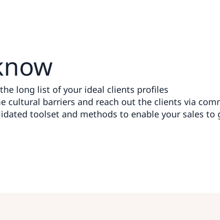
know
he long list of your ideal clients profiles
 cultural barriers and reach out the clients via co
idated toolset and methods to enable your sales to 