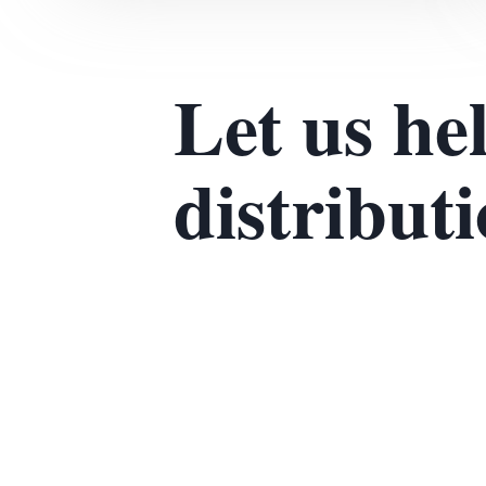
Let us he
distribut