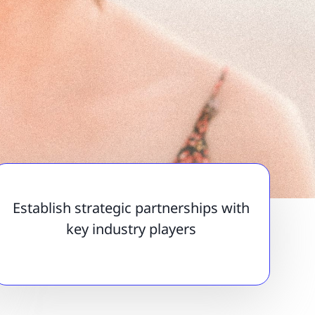
Establish strategic partnerships with
key industry players