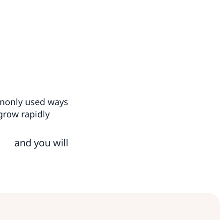
mmonly used ways
grow rapidly
and you will