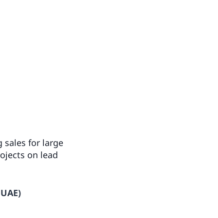
 sales for large
ojects on lead
 UAE)