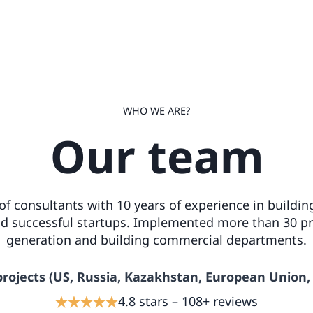
WHO WE ARE?
Our team
f consultants with 10 years of experience in building
 successful startups. Implemented more than 30 pr
generation and building commercial departments.
projects (US, Russia, Kazakhstan, European Union,
4.8 stars – 108+ reviews