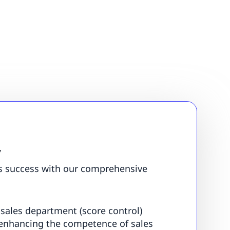
”
s success with our comprehensive
 sales department (score control)
enhancing the competence of sales