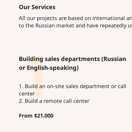
Our Services
All our projects are based on international 
to the Russian market and have repeatedly u
1
Building sales departments (Russian
or English-speaking)
1. Build an on-site sales department or call
center
2. Build a remote call center
From
$
21.000