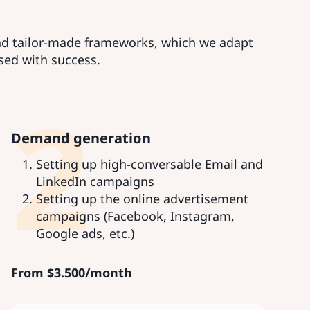
and tailor-made frameworks, which we adapt
sed with success.
2
Demand generation
Setting up high-conversable Email and
LinkedIn campaigns
Setting up the online advertisement
campaigns (Facebook, Instagram,
Google ads, etc.)
From
$
3.500/month