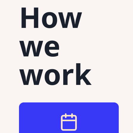
How
we
work