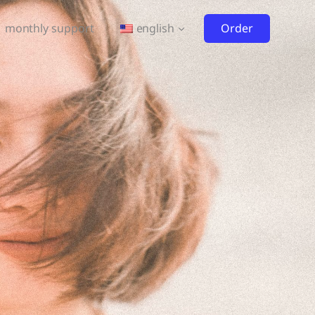
Order
monthly support
english