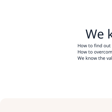
We 
How to find out t
How to overcome
We know the val