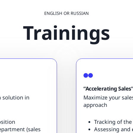
ENGLISH OR RUSSIAN
Trainings
“Accelerating Sales
 solution in
Maximize your sale
approach
sition
Tracking of the
department (sales
Assessing and 