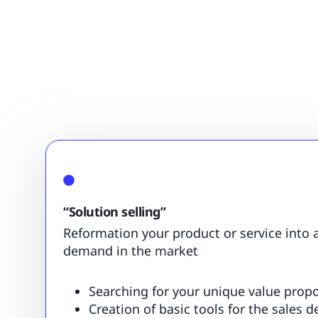
“Solution selling”
Reformation your product or service into a
demand in the market
Searching for your unique value propo
Creation of basic tools for the sales 